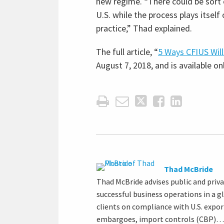
new regime. “There could be sort o
U.S. while the process plays itsel
practice,” Thad explained.
The full article, “
5 Ways CFIUS Wil
August 7, 2018, and is available onl
Thad McBride
Thad McBride advises public and priv
successful business operations in a g
clients on compliance with U.S. expo
embargoes, import controls (CBP)…