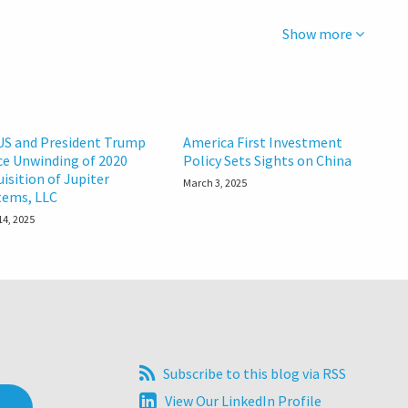
Show more
US and President Trump
America First Investment
ce Unwinding of 2020
Policy Sets Sights on China
uisition of Jupiter
March 3, 2025
tems, LLC
14, 2025
Subscribe
Subscribe to this blog via RSS
to
View
View Our LinkedIn Profile