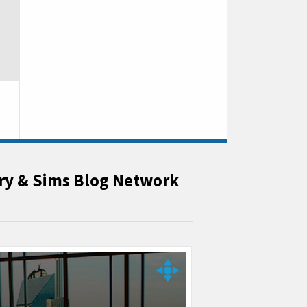
rry & Sims Blog Network