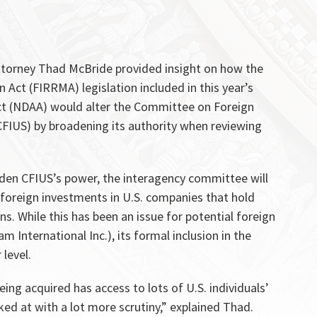
ttorney Thad McBride provided insight on how the
Act (FIRRMA) legislation included in this year’s
ct (NDAA) would alter the Committee on Foreign
CFIUS) by broadening its authority when reviewing
aden CFIUS’s power, the interagency committee will
ew foreign investments in U.S. companies that hold
ns. While this has been an issue for potential foreign
m International Inc.), its formal inclusion in the
 level.
ing acquired has access to lots of U.S. individuals’
ed at with a lot more scrutiny,” explained Thad.