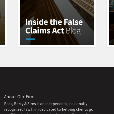
About Our Firm
Bass, Berry & Sims is an independent, nationally
recognized law firm dedicated to helping clients go