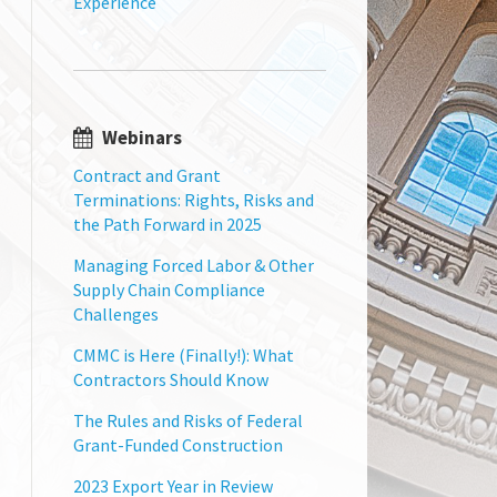
Experience
Webinars
Contract and Grant
Terminations: Rights, Risks and
the Path Forward in 2025
Managing Forced Labor & Other
Supply Chain Compliance
Challenges
CMMC is Here (Finally!): What
Contractors Should Know
The Rules and Risks of Federal
Grant-Funded Construction
2023 Export Year in Review