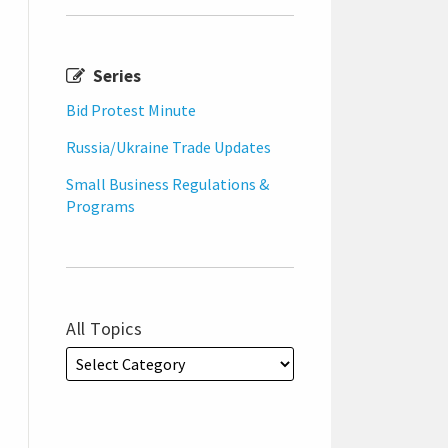
Series
Bid Protest Minute
Russia/Ukraine Trade Updates
Small Business Regulations &
Programs
All Topics