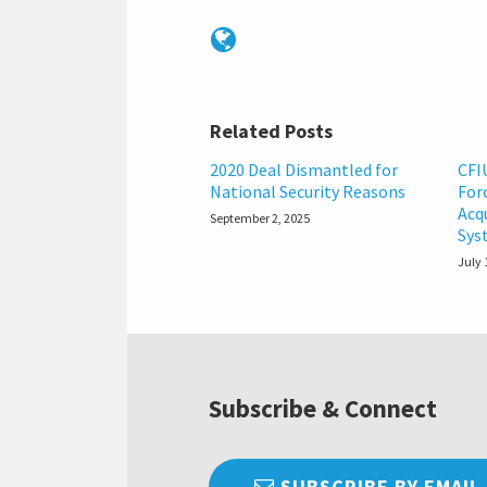
Related Posts
2020 Deal Dismantled for
CFI
National Security Reasons
For
Acq
September 2, 2025
Sys
July 
Subscribe & Connect
SUBSCRIBE BY EMAIL