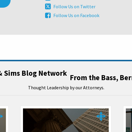
this
Our
Follow
Follow Us on Twitter
blog
LinkedIn
Us
via
Follow
Follow Us on Facebook
Profile
on
RSS
Us
Twitter
on
Facebook
From the Bass, Be
Thought Leadership by our Attorneys.