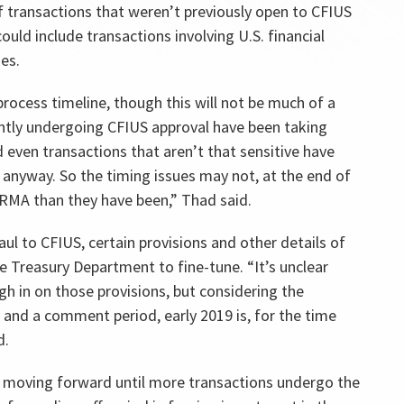
 transactions that weren’t previously open to CFIUS
ould include transactions involving U.S. financial
es.
rocess timeline, though this will not be much of a
ntly undergoing CFIUS approval have been taking
d even transactions that aren’t that sensitive have
 anyway. So the timing issues may not, at the end of
IRRMA than they have been,” Thad said.
l to CFIUS, certain provisions and other details of
he Treasury Department to fine-tune. “It’s unclear
gh in on those provisions, but considering the
 and a comment period, early 2019 is, for the time
d.
m moving forward until more transactions undergo the