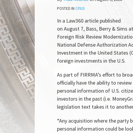
McBride
LinkedIn
POSTED IN
CFIUS
In a Law360 article published
on August 7, Bass, Berry & Sims a
Foreign Risk Review Modernization 
National Defense Authorization A
Investment in the United States (
foreign investments in the U.S.
As part of FIRRMA’s effort to bro
officially have the ability to revi
personal information of U.S. citize
investors in the past (i.e. MoneyGra
legislation text takes it to another
“Any acquisition where the party be
personal information could be look