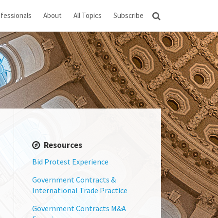
fessionals
About
All Topics
Subscribe
Resources
Bid Protest Experience
Government Contracts &
International Trade Practice
Government Contracts M&A