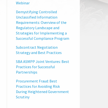
Webinar
Demystifying Controlled
Unclassified Information
Requirements: Overview of the
Regulatory Landscape and
Strategies for Implementing a
Successful Compliance Program
Subcontract Negotiation
Strategy and Best Practices
SBA ASMPP Joint Ventures: Best
Practices for Successful
Partnerships
Procurement Fraud: Best
Practices for Avoiding Risk
During Heightened Government
Scrutiny