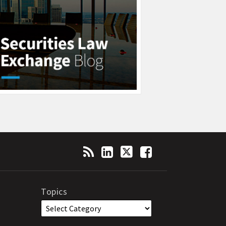
Topics