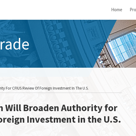
Home
Pro
rade
ity For CFIUS Review Of Foreign Investment In The U.S.
n Will Broaden Authority for
oreign Investment in the U.S.