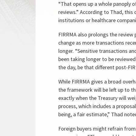
“That opens up a whole panoply of
reviews.” According to Thad, this c
institutions or healthcare compani
FIRRMA also prolongs the review p
change as more transactions rece
longer. “Sensitive transactions an
been taking longer to be reviewed
the day, be that different post-F
While FIRRMA gives a broad overhau
the framework will be left up to t
exactly when the Treasury will wei
process, which includes a proposal
being, a fair estimate,” Thad note
Foreign buyers might refrain fro