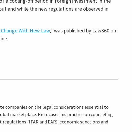
f a cooling-off period in foreign investment in the
f out and while the new regulations are observed in
l Change With New Law
,” was published by Law360 on
ine.
ate companies on the legal considerations essential to
lobal marketplace. He focuses his practice on counseling
rt regulations (ITAR and EAR), economic sanctions and